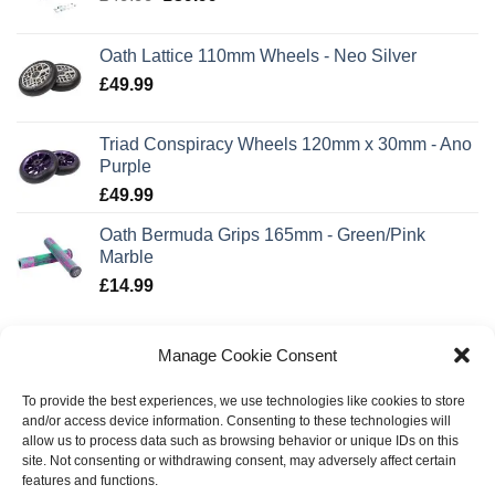
price
price
was:
is:
Oath Lattice 110mm Wheels - Neo Silver
£49.99.
£39.99.
£
49.99
Triad Conspiracy Wheels 120mm x 30mm - Ano
Purple
£
49.99
Oath Bermuda Grips 165mm - Green/Pink
Marble
£
14.99
TOP RATED
Manage Cookie Consent
To provide the best experiences, we use technologies like cookies to store
Invert Supreme 3-10-14 Scooter - Neo/Black
and/or access device information. Consenting to these technologies will
£
139.99
allow us to process data such as browsing behavior or unique IDs on this
site. Not consenting or withdrawing consent, may adversely affect certain
features and functions.