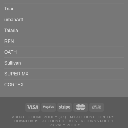
Triad
urbanArtt
Talaria
RFN
OATH
Sullivan
SUPER MX
CORTEX
ABOUT
COOKIE POLICY (UK)
MY ACCOUNT
ORDERS
DOWNLOADS
ACCOUNT DETAILS
RETURNS POLICY
PRIVACY POLICY