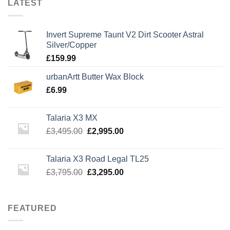
LATEST
Invert Supreme Taunt V2 Dirt Scooter Astral
Silver/Copper
£
159.99
urbanArtt Butter Wax Block
£
6.99
Talaria X3 MX
Original
Current
£
3,495.00
£
2,995.00
price
price
was:
is:
Talaria X3 Road Legal TL25
£3,495.00.
£2,995.00.
Original
Current
£
3,795.00
£
3,295.00
price
price
was:
is:
£3,795.00.
£3,295.00.
FEATURED