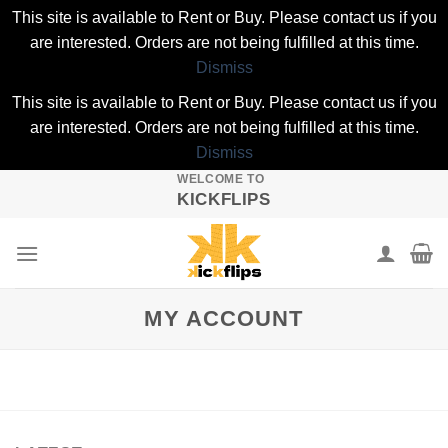
This site is available to Rent or Buy. Please contact us if you
are interested. Orders are not being fulfilled at this time.
Dismiss
This site is available to Rent or Buy. Please contact us if you
are interested. Orders are not being fulfilled at this time.
Dismiss
WELCOME TO
Skip
KICKFLIPS
to
content
MY ACCOUNT