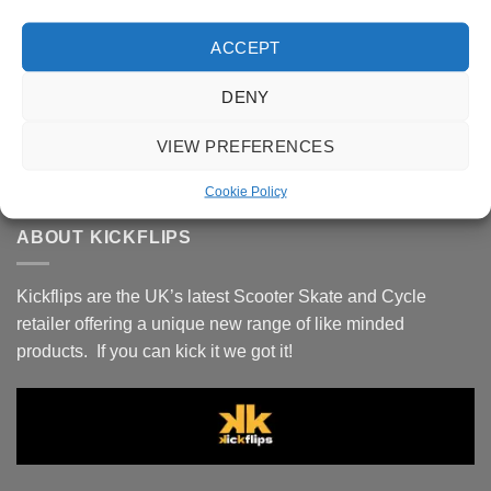
Oath Bermuda 120mm Wheels -
Black/Purple/Yellow
ACCEPT
£
69.99
Oath Cage Alloy SCS 4-Bolt Clamp - Neo
DENY
Chrome
VIEW PREFERENCES
£
39.99
Cookie Policy
ABOUT KICKFLIPS
Kickflips are the UK’s latest Scooter Skate and Cycle
retailer offering a unique new range of like minded
products. If you can kick it we got it!