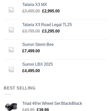
Talaria X3 MX
Original
Current
£
3,495.00
£
2,995.00
price
price
was:
is:
Talaria X3 Road Legal TL25
£3,495.00.
£2,995.00.
Original
Current
£
3,795.00
£
3,295.00
price
price
was:
is:
Surron Storm Bee
£3,795.00.
£3,295.00.
£
7,499.00
Surron LBX 2025
£
4,495.00
BEST SELLING
Triad 49'er Wheel Set Black/Black
Original
Current
£
49.99
£
39.99