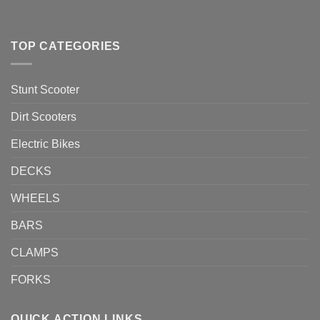
TOP CATEGORIES
Stunt Scooter
Dirt Scooters
Electric Bikes
DECKS
WHEELS
BARS
CLAMPS
FORKS
QUICK ACTION LINKS