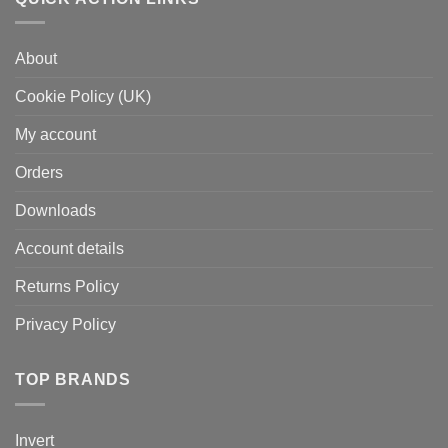
About
Cookie Policy (UK)
My account
Orders
Downloads
Account details
Returns Policy
Privacy Policy
TOP BRANDS
Invert