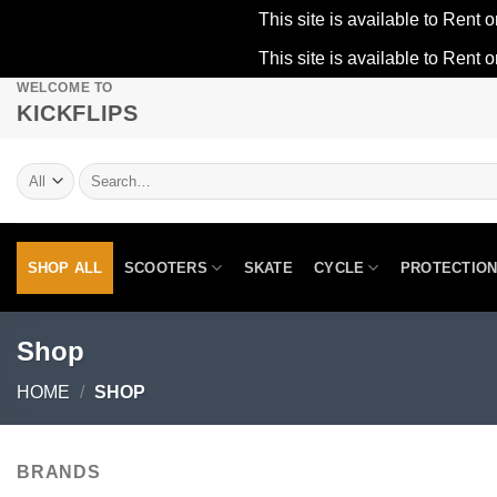
This site is available to Rent o
This site is available to Rent o
WELCOME TO
Skip
KICKFLIPS
to
content
Search
for:
SHOP ALL
SCOOTERS
SKATE
CYCLE
PROTECTIO
Shop
HOME
/
SHOP
BRANDS