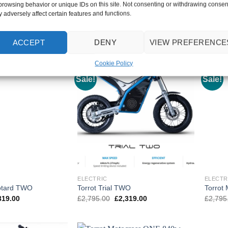
browsing behavior or unique IDs on this site. Not consenting or withdrawing consen
inal
Current
Original
Current
955.00
£
4,595.00
£
3,795.00
£
3,795
 adversely affect certain features and functions.
e
price
price
price
Black/Blue V0
Black/Orange V1
:
is:
was:
is:
395.00.
£3,955.00.
£4,595.00.
£3,795.00.
ACCEPT
DENY
VIEW PREFERENCE
Cookie Policy
Sale!
Sale!
ELECTRIC
ELECTR
otard TWO
Torrot Trial TWO
Torrot
inal
Current
Original
Current
319.00
£
2,795.00
£
2,319.00
£
2,795
e
price
price
price
:
is:
was:
is:
795.00.
£2,319.00.
£2,795.00.
£2,319.00.