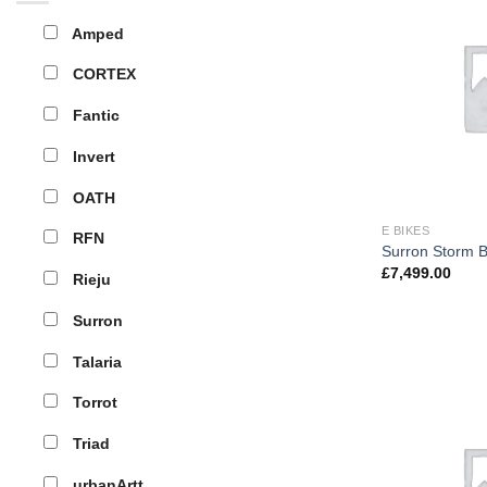
Amped
CORTEX
Fantic
Invert
OATH
E BIKES
RFN
Surron Storm 
£
7,499.00
Rieju
Surron
Talaria
Torrot
Triad
urbanArtt