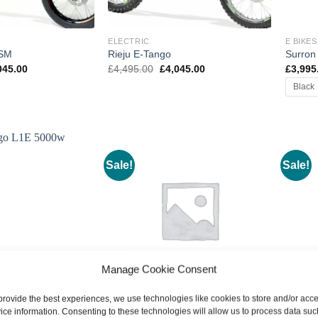
ELECTRIC
E BIKES
 SM
Rieju E-Tango
Surron
inal
Current
Original
Current
045.00
£
4,495.00
£
4,045.00
£
3,995
e
price
price
price
Black
:
is:
was:
is:
495.00.
£4,045.00.
£4,495.00.
£4,045.00.
Sale!
Sale!
Manage Cookie Consent
provide the best experiences, we use technologies like cookies to store and/or acc
E BIKES
E BIKES
ice information. Consenting to these technologies will allow us to process data suc
L1E
Talaria Sting R MX
Talari