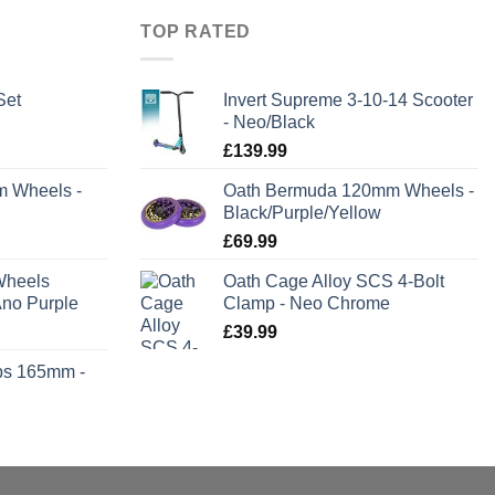
TOP RATED
Set
Invert Supreme 3-10-14 Scooter
- Neo/Black
rent
£
139.99
e
m Wheels -
Oath Bermuda 120mm Wheels -
Black/Purple/Yellow
.99.
£
69.99
Wheels
Oath Cage Alloy SCS 4-Bolt
no Purple
Clamp - Neo Chrome
£
39.99
ps 165mm -