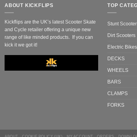
ABOUT KICKFLIPS
TOP CATE
Kickflips are the UK’s latest Scooter Skate
Stunt Scooter
and Cycle retailer offering a unique new
Dirt Scooters
range of like minded products. If you can
kick it we got it!
Electric Bikes
DECKS
WHEELS
BARS
CLAMPS
FORKS
ABOUT
COOKIE POLICY (UK)
MY ACCOUNT
ORDERS
DOWNLO