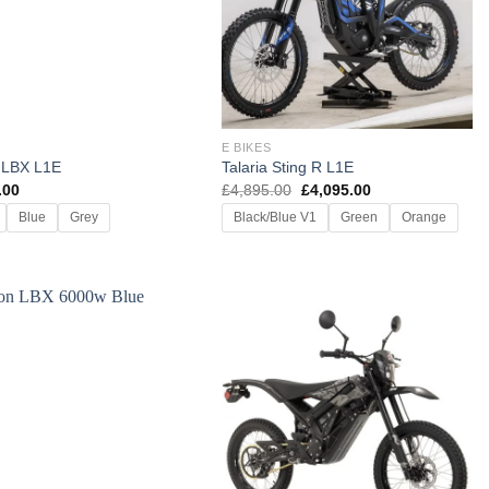
E BIKES
 LBX L1E
Talaria Sting R L1E
Original
Current
.00
£
4,895.00
£
4,095.00
price
price
Blue
Grey
Black/Blue V1
Green
Orange
was:
is:
£4,895.00.
£4,095.00.