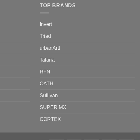
TOP BRANDS
Invert
Triad
urbanArtt
Talaria
RFN
OATH
Sullivan
SUPER MX
CORTEX