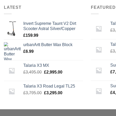
LATEST
FEATURED
Invert Supreme Taunt V2 Dirt
Ta
Scooter Astral Silver/Copper
£
3
£
159.99
Ta
urbanArtt Butter Wax Block
£
3
£
6.99
Su
Talaria X3 MX
Original
Current
£
7
£
3,495.00
£
2,995.00
price
price
was:
is:
Su
Talaria X3 Road Legal TL25
£3,495.00.
£2,995.00.
Original
Current
£
4
£
3,795.00
£
3,295.00
price
price
was:
is:
£3,795.00.
£3,295.00.