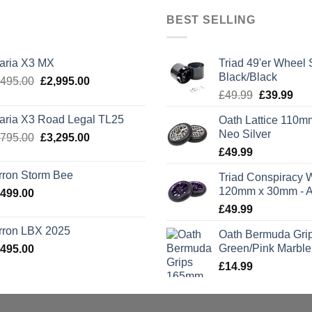
BEST SELLING
laria X3 MX
Triad 49'er Wheel 
Black/Black
Original
Current
,495.00
£
2,995.00
Original
Cur
price
price
£
49.99
£
39.99
price
pric
was:
is:
laria X3 Road Legal TL25
Oath Lattice 110m
was:
is:
£3,495.00.
£2,995.00.
Neo Silver
Original
Current
,795.00
£
3,295.00
£49.99.
£39
price
price
£
49.99
was:
is:
rron Storm Bee
Triad Conspiracy 
£3,795.00.
£3,295.00.
120mm x 30mm - A
,499.00
£
49.99
rron LBX 2025
Oath Bermuda Gri
Green/Pink Marble
,495.00
£
14.99