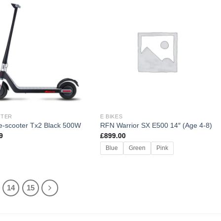
OTER
E BIKES
 e-scooter Tx2 Black 500W
RFN Warrior SX E500 14″ (Age 4-8)
9
£
899.00
Blue
Green
Pink
14
15