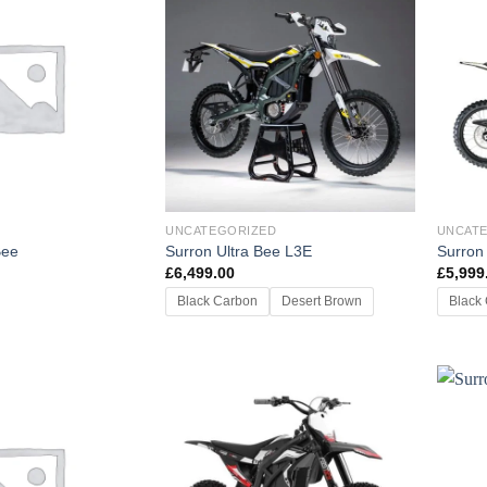
UNCATEGORIZED
UNCAT
Bee
Surron Ultra Bee L3E
Surron
£
6,499.00
£
5,999
Black Carbon
Desert Brown
Black