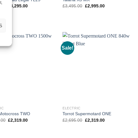
t,
Original
Current
Original
Current
.00
£
3,295.00
£
3,495.00
£
2,995.00
price
price
price
price
was:
is:
was:
is:
£3,795.00.
£3,295.00.
£3,495.00.
£2,995.00.
S
Sale!
IC
ELECTRIC
 Motocross TWO
Torrot Supermotard ONE
Original
Current
Original
Current
.00
£
2,319.00
£
2,695.00
£
2,319.00
price
price
price
price
was:
is:
was:
is:
£2,795.00.
£2,319.00.
£2,695.00.
£2,319.00.