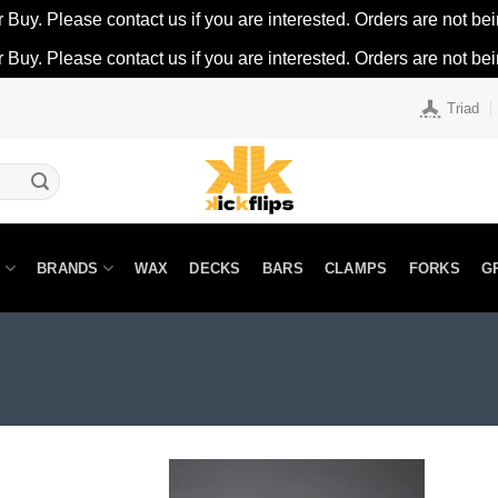
r Buy. Please contact us if you are interested. Orders are not being
r Buy. Please contact us if you are interested. Orders are not being
Triad
N
BRANDS
WAX
DECKS
BARS
CLAMPS
FORKS
G