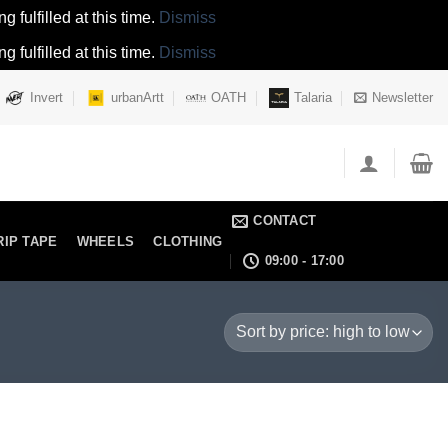
 fulfilled at this time.
Dismiss
 fulfilled at this time.
Dismiss
Invert
urbanArtt
OATH
Talaria
Newsletter
CONTACT
RIP TAPE
WHEELS
CLOTHING
09:00 - 17:00