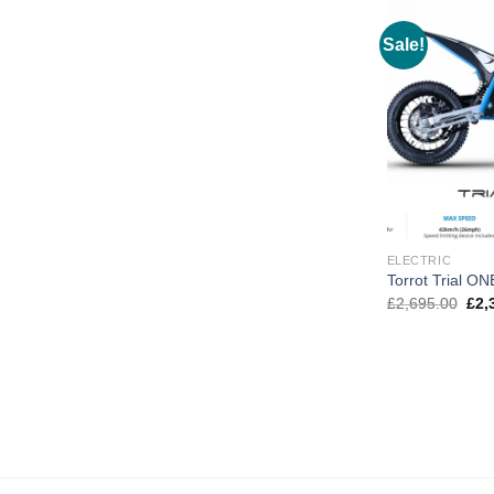
Sale!
ELECTRIC
Torrot Trial ON
Orig
£
2,695.00
£
2,
pric
was
£2,