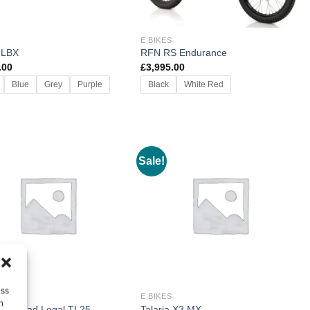
E BIKES
 LBX
RFN RS Endurance
.00
£
3,995.00
Blue
Grey
Purple
Black
White Red
Sale!
ess
E BIKES
h
a X3 Road Legal TL25
Talaria X3 MX