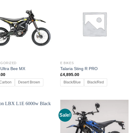
EGORIZED
E BIKES
 Ultra Bee MX
Talaria Sting R PRO
.00
£
4,895.00
 Carbon
Desert Brown
Black/Blue
Black/Red
Sale!