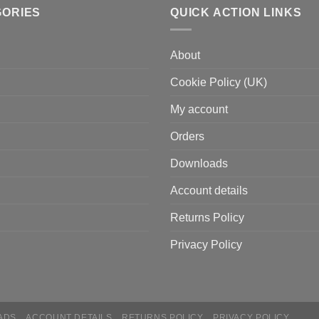
GORIES
QUICK ACTION LINKS
About
Cookie Policy (UK)
My account
Orders
Downloads
Account details
Returns Policy
Privacy Policy
ADS
ACCOUNT DETAILS
RETURNS POLICY
PRIVACY POLICY