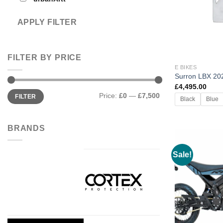
APPLY FILTER
FILTER BY PRICE
E BIKES
Surron LBX 20
£
4,495.00
Min
Max
Price:
£0
—
£7,500
FILTER
price
price
Black
Blue
BRANDS
Sale!