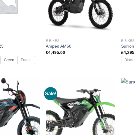
E BIKES
E BIKES
25
Amped AM60
Surron
£
4,495.00
£
4,295
Green
Purple
Black
Sale!