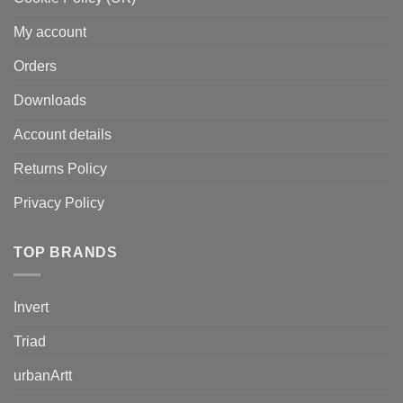
My account
Orders
Downloads
Account details
Returns Policy
Privacy Policy
TOP BRANDS
Invert
Triad
urbanArtt