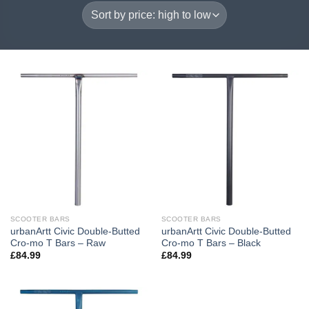
SCOOTER BARS
SCOOTER BARS
urbanArtt Civic Double-Butted
urbanArtt Civic Double-Butted
Cro-mo T Bars – Raw
Cro-mo T Bars – Black
£
84.99
£
84.99