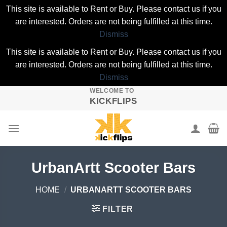
This site is available to Rent or Buy. Please contact us if you
are interested. Orders are not being fulfilled at this time.
Dismiss
This site is available to Rent or Buy. Please contact us if you
are interested. Orders are not being fulfilled at this time.
Dismiss
WELCOME TO
Skip
KICKFLIPS
to
content
UrbanArtt Scooter Bars
HOME
/
URBANARTT SCOOTER BARS
FILTER