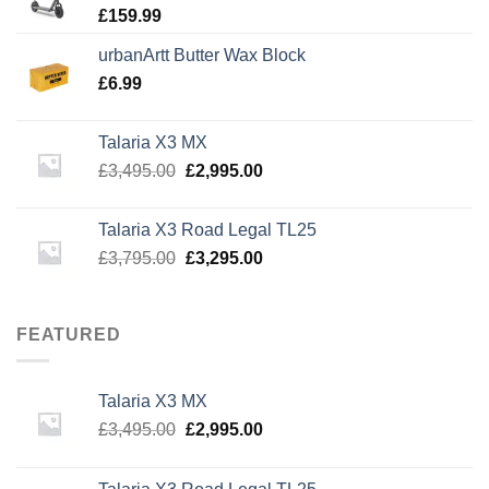
£
159.99
urbanArtt Butter Wax Block
£
6.99
Talaria X3 MX
Original
Current
£
3,495.00
£
2,995.00
price
price
was:
is:
Talaria X3 Road Legal TL25
£3,495.00.
£2,995.00.
Original
Current
£
3,795.00
£
3,295.00
price
price
was:
is:
£3,795.00.
£3,295.00.
FEATURED
Talaria X3 MX
Original
Current
£
3,495.00
£
2,995.00
price
price
was:
is: