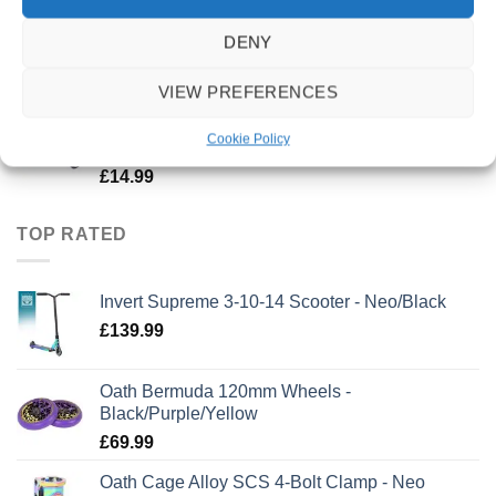
Triad Conspiracy Wheels 120mm x 30mm - Ano
DENY
Purple
£
49.99
VIEW PREFERENCES
Oath Bermuda Grips 165mm - Green/Pink
Cookie Policy
Marble
£
14.99
TOP RATED
Invert Supreme 3-10-14 Scooter - Neo/Black
£
139.99
Oath Bermuda 120mm Wheels -
Black/Purple/Yellow
£
69.99
Oath Cage Alloy SCS 4-Bolt Clamp - Neo