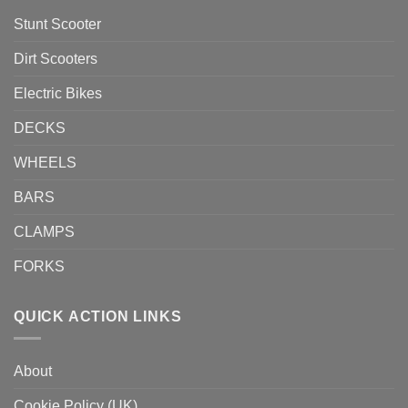
Stunt Scooter
Dirt Scooters
Electric Bikes
DECKS
WHEELS
BARS
CLAMPS
FORKS
QUICK ACTION LINKS
About
Cookie Policy (UK)