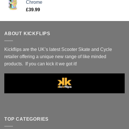
Chrome
£
39.99
ABOUT KICKFLIPS
Kickflips are the UK’s latest Scooter Skate and Cycle
retailer offering a unique new range of like minded
products. If you can kick it we got it!
TOP CATEGORIES