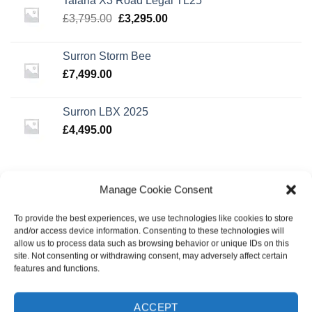
Talaria X3 Road Legal TL25
£3,495.00.
£2,995.00.
Original
Current
£
3,795.00
£
3,295.00
price
price
was:
is:
Surron Storm Bee
£3,795.00.
£3,295.00.
£
7,499.00
Surron LBX 2025
£
4,495.00
BEST SELLING
Manage Cookie Consent
To provide the best experiences, we use technologies like cookies to store
Triad 49'er Wheel Set Black/Black
and/or access device information. Consenting to these technologies will
Original
Current
£
49.99
£
39.99
allow us to process data such as browsing behavior or unique IDs on this
price
price
site. Not consenting or withdrawing consent, may adversely affect certain
was:
is:
features and functions.
Oath Lattice 110mm Wheels - Neo Silver
£49.99.
£39.99.
£
49.99
ACCEPT