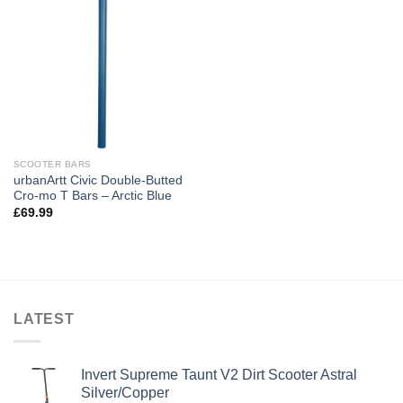
SCOOTER BARS
urbanArtt Civic Double-Butted
Cro-mo T Bars – Arctic Blue
£
69.99
LATEST
Invert Supreme Taunt V2 Dirt Scooter Astral
Silver/Copper