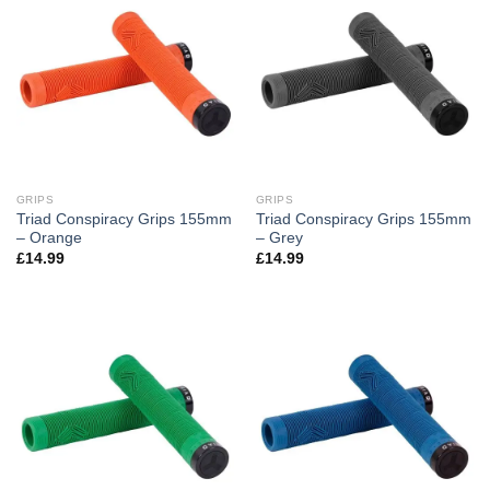
GRIPS
GRIPS
Triad Conspiracy Grips 155mm
Triad Conspiracy Grips 155mm
– Orange
– Grey
£
14.99
£
14.99