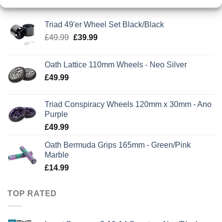
Triad 49'er Wheel Set Black/Black
Original
Current
£
49.99
£
39.99
price
price
was:
is:
Oath Lattice 110mm Wheels - Neo Silver
£49.99.
£39.99.
£
49.99
Triad Conspiracy Wheels 120mm x 30mm - Ano
Purple
£
49.99
Oath Bermuda Grips 165mm - Green/Pink
Marble
£
14.99
TOP RATED