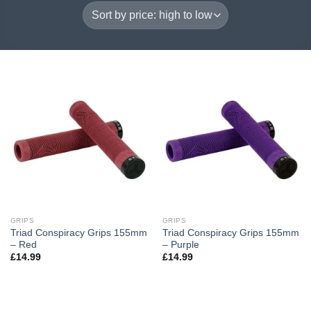
GRIPS
GRIPS
Triad Conspiracy Grips 155mm
Triad Conspiracy Grips 155mm
– Red
– Purple
£
14.99
£
14.99