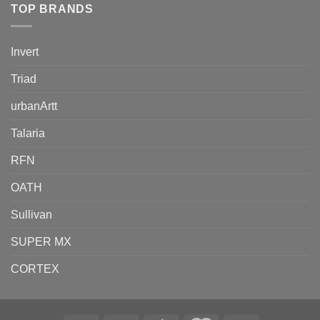
TOP BRANDS
Invert
Triad
urbanArtt
Talaria
RFN
OATH
Sullivan
SUPER MX
CORTEX