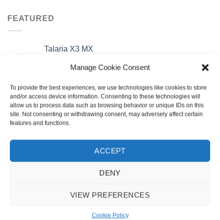
was:
is:
£3,795.00.
£3,295.00.
FEATURED
Talaria X3 MX
Original
Current
£
3,495.00
£
2,995.00
Manage Cookie Consent
price
price
was:
is:
To provide the best experiences, we use technologies like cookies to store
Talaria X3 Road Legal TL25
£3,495.00.
£2,995.00.
and/or access device information. Consenting to these technologies will
Original
Current
£
3,795.00
£
3,295.00
allow us to process data such as browsing behavior or unique IDs on this
price
price
site. Not consenting or withdrawing consent, may adversely affect certain
was:
is:
features and functions.
Surron Storm Bee
£3,795.00.
£3,295.00.
£
7,499.00
ACCEPT
Surron LBX 2025
DENY
£
4,495.00
VIEW PREFERENCES
BEST SELLING
Cookie Policy