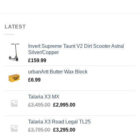
LATEST
Invert Supreme Taunt V2 Dirt Scooter Astral
Silver/Copper
£
159.99
urbanArtt Butter Wax Block
£
6.99
Talaria X3 MX
Original
Current
£
3,495.00
£
2,995.00
price
price
was:
is:
Talaria X3 Road Legal TL25
£3,495.00.
£2,995.00.
Original
Current
£
3,795.00
£
3,295.00
price
price