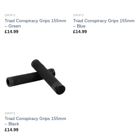
GRIPS
GRIPS
Triad Conspiracy Grips 155mm
Triad Conspiracy Grips 155mm
– Green
– Blue
£
14.99
£
14.99
GRIPS
Triad Conspiracy Grips 155mm
– Black
£
14.99