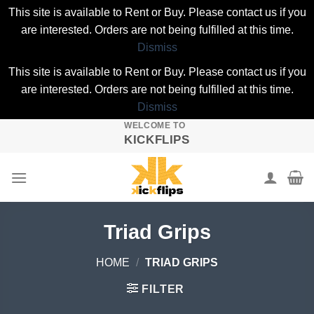
This site is available to Rent or Buy. Please contact us if you
are interested. Orders are not being fulfilled at this time.
Dismiss
This site is available to Rent or Buy. Please contact us if you
are interested. Orders are not being fulfilled at this time.
Dismiss
WELCOME TO
Skip
KICKFLIPS
to
content
Triad Grips
HOME
/
TRIAD GRIPS
FILTER