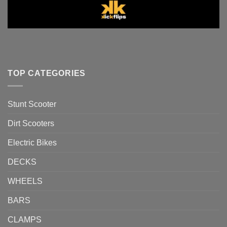
TOP CATEGORIES
Stunt Scooter
Dirt Scooters
Electric Bikes
DECKS
WHEELS
BARS
CLAMPS