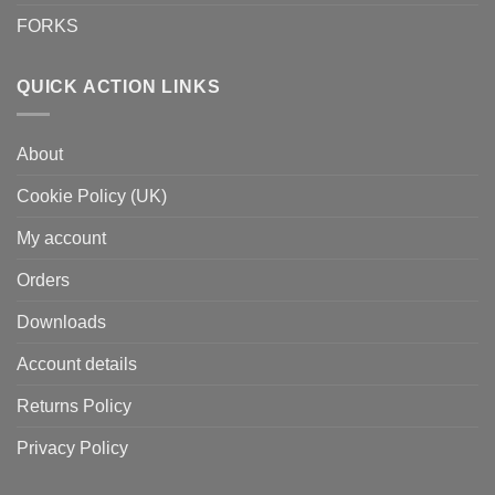
FORKS
QUICK ACTION LINKS
About
Cookie Policy (UK)
My account
Orders
Downloads
Account details
Returns Policy
Privacy Policy