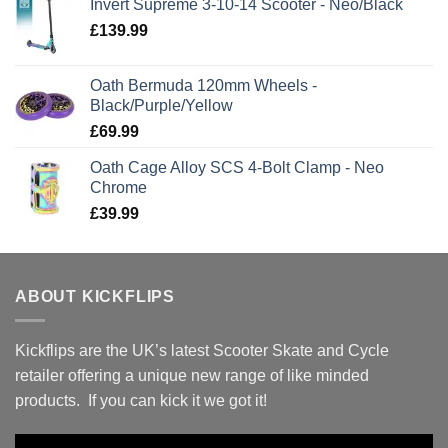
Invert Supreme 3-10-14 Scooter - Neo/Black
£
139.99
Oath Bermuda 120mm Wheels -
Black/Purple/Yellow
£
69.99
Oath Cage Alloy SCS 4-Bolt Clamp - Neo
Chrome
£
39.99
ABOUT KICKFLIPS
Kickflips are the UK’s latest Scooter Skate and Cycle
retailer offering a unique new range of like minded
products. If you can kick it we got it!