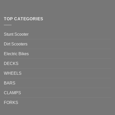
TOP CATEGORIES
Stunt Scooter
Dirt Scooters
Electric Bikes
DECKS
WHEELS
BARS
CLAMPS
FORKS