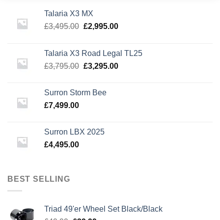
Talaria X3 MX
Original
Current
£
3,495.00
£
2,995.00
price
price
was:
is:
Talaria X3 Road Legal TL25
£3,495.00.
£2,995.00.
Original
Current
£
3,795.00
£
3,295.00
price
price
was:
is:
Surron Storm Bee
£3,795.00.
£3,295.00.
£
7,499.00
Surron LBX 2025
£
4,495.00
BEST SELLING
Triad 49'er Wheel Set Black/Black