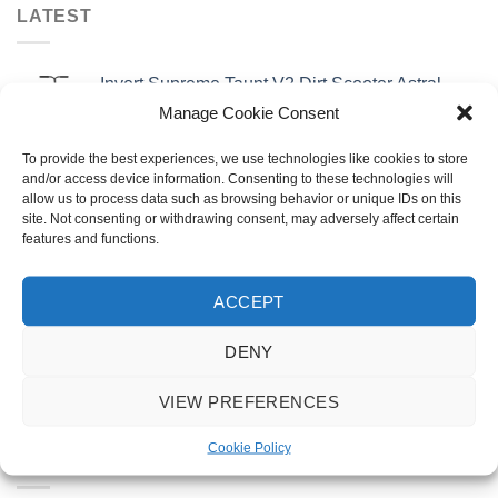
LATEST
Invert Supreme Taunt V2 Dirt Scooter Astral
Silver/Copper
Manage Cookie Consent
£
159.99
To provide the best experiences, we use technologies like cookies to store
urbanArtt Butter Wax Block
and/or access device information. Consenting to these technologies will
allow us to process data such as browsing behavior or unique IDs on this
£
6.99
site. Not consenting or withdrawing consent, may adversely affect certain
features and functions.
Talaria X3 MX
Original
Current
£
3,495.00
£
2,995.00
ACCEPT
price
price
was:
is:
DENY
Talaria X3 Road Legal TL25
£3,495.00.
£2,995.00.
Original
Current
£
3,795.00
£
3,295.00
VIEW PREFERENCES
price
price
was:
is:
Cookie Policy
£3,795.00.
£3,295.00.
FEATURED