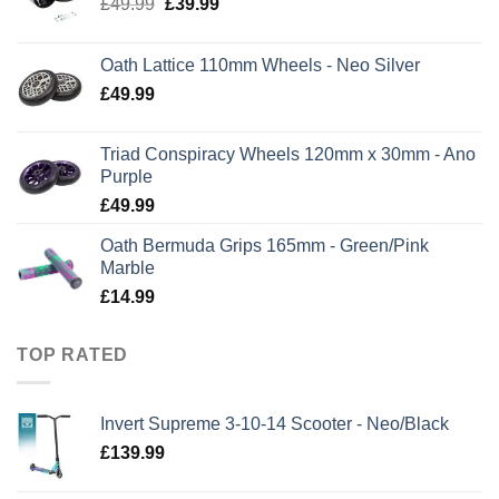
Original
Current
£
49.99
£
39.99
price
price
was:
is:
Oath Lattice 110mm Wheels - Neo Silver
£49.99.
£39.99.
£
49.99
Triad Conspiracy Wheels 120mm x 30mm - Ano
Purple
£
49.99
Oath Bermuda Grips 165mm - Green/Pink
Marble
£
14.99
TOP RATED
Invert Supreme 3-10-14 Scooter - Neo/Black
£
139.99