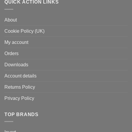
QUICK ACTION LINKS
About
Cookie Policy (UK)
My account
Orders
Downloads
Account details
Returns Policy
Privacy Policy
TOP BRANDS