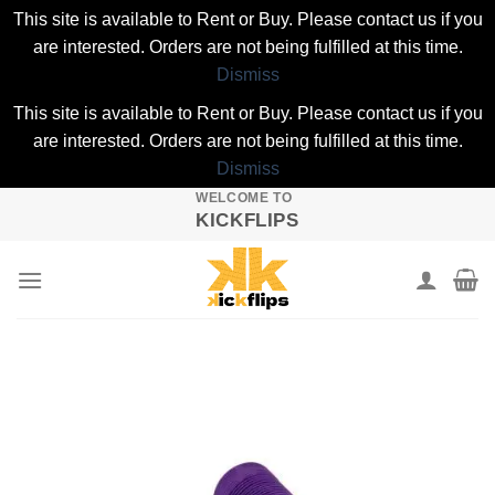
This site is available to Rent or Buy. Please contact us if you
are interested. Orders are not being fulfilled at this time.
Dismiss
This site is available to Rent or Buy. Please contact us if you
are interested. Orders are not being fulfilled at this time.
Dismiss
WELCOME TO
Skip
KICKFLIPS
to
content