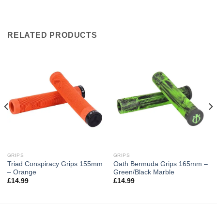
RELATED PRODUCTS
GRIPS
GRIPS
Triad Conspiracy Grips 155mm
Oath Bermuda Grips 165mm –
– Orange
Green/Black Marble
£
14.99
£
14.99