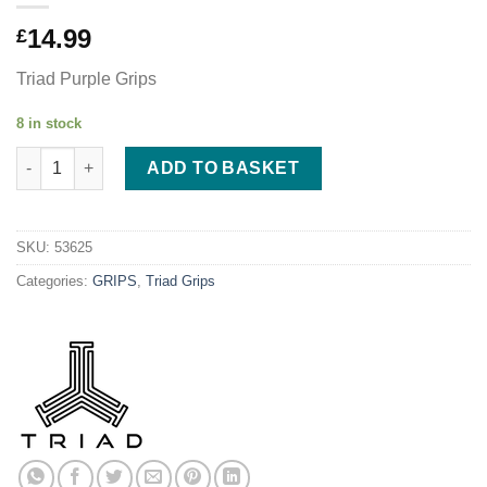
14.99
£
Triad Purple Grips
8 in stock
Triad Conspiracy Grips 155mm - Purple quantity
ADD TO BASKET
SKU:
53625
Categories:
GRIPS
,
Triad Grips