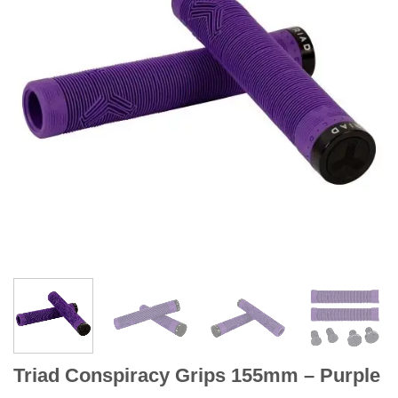
Triad Conspiracy Grips 155mm – Purple