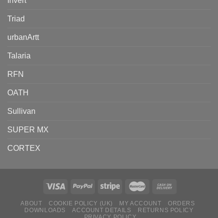
Invert
Triad
urbanArtt
Talaria
RFN
OATH
Sullivan
SUPER MX
CORTEX
ABOUT
COOKIE POLICY (UK)
MY ACCOUNT
ORDERS
DOWNLOADS
ACCOUNT DETAILS
RETURNS POLICY
PRIVACY POLICY