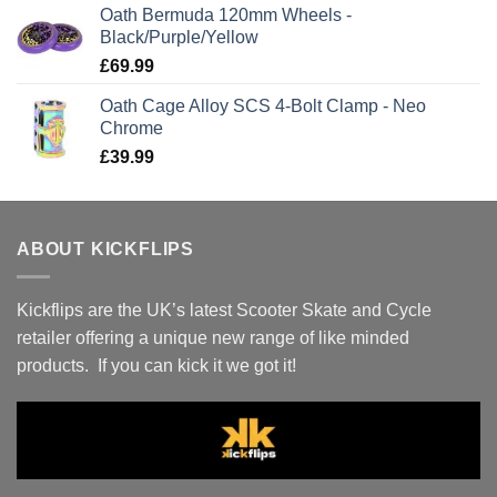
Oath Bermuda 120mm Wheels -
Black/Purple/Yellow
£
69.99
Oath Cage Alloy SCS 4-Bolt Clamp - Neo
Chrome
£
39.99
ABOUT KICKFLIPS
Kickflips are the UK’s latest Scooter Skate and Cycle
retailer offering a unique new range of like minded
products. If you can kick it we got it!