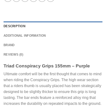
DESCRIPTION
ADDITIONAL INFORMATION
BRAND
REVIEWS (0)
Triad Conspiracy Grips 155mm – Purple
Ultimate comfort will be the first thought that comes to mind
when riding the Conspiracy Grips. The high wear section
that a riders thumb is usually placed has been strategically
designed to be slightly thicker to ensure this grip is long
lasting. The bar ends feature a reinforced alloy ring that
increases the durability on repeated impacts to the ground.