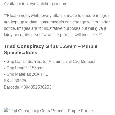
Available in 7 eye catching colours!
**Please note, while every effort is made to ensure images
are kept up to date, some models can change without prior
notice. Images are for illustrative purposes but will give a
fairly accurate idea of what the product will look like. **
Triad Conspiracy Grips 155mm – Purple
Specifications
• Grip Bar Ends: Yes, for Aluminium & Cro-Mo bars
• Grip Length: 155mm
• Grip Material: 20A TPE
SKU: 53625
Barcode: 4894852536253