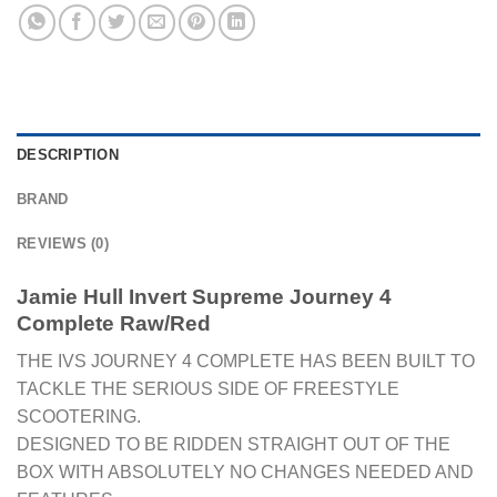
DESCRIPTION
BRAND
REVIEWS (0)
Jamie Hull Invert Supreme Journey 4
Complete Raw/Red
THE IVS JOURNEY 4 COMPLETE HAS BEEN BUILT TO
TACKLE THE SERIOUS SIDE OF FREESTYLE
SCOOTERING.
DESIGNED TO BE RIDDEN STRAIGHT OUT OF THE
BOX WITH ABSOLUTELY NO CHANGES NEEDED AND