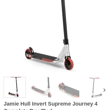
Jamie Hull Invert Supreme Journey 4