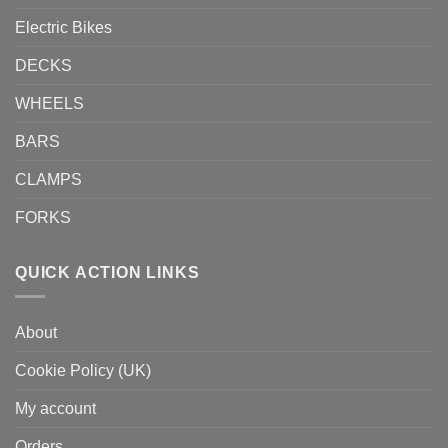
Electric Bikes
DECKS
WHEELS
BARS
CLAMPS
FORKS
QUICK ACTION LINKS
About
Cookie Policy (UK)
My account
Orders