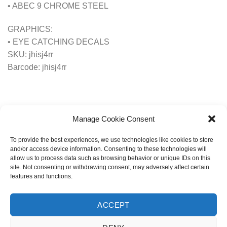
• ABEC 9 CHROME STEEL
GRAPHICS:
• EYE CATCHING DECALS
SKU: jhisj4rr
Barcode: jhisj4rr
Manage Cookie Consent
To provide the best experiences, we use technologies like cookies to store
and/or access device information. Consenting to these technologies will
allow us to process data such as browsing behavior or unique IDs on this
site. Not consenting or withdrawing consent, may adversely affect certain
RELATED PRODUCTS
features and functions.
ACCEPT