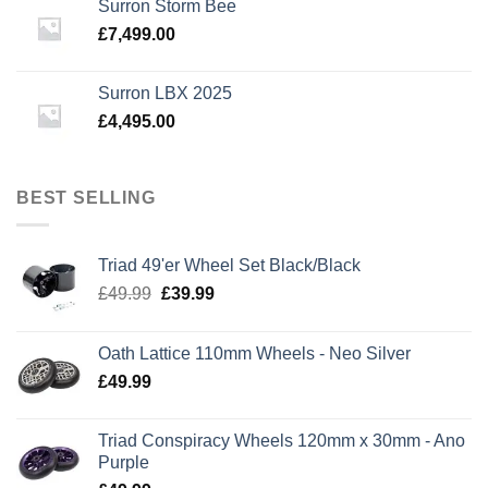
Surron Storm Bee
£3,795.00.
£3,295.00.
£
7,499.00
Surron LBX 2025
£
4,495.00
BEST SELLING
Triad 49'er Wheel Set Black/Black
Original
Current
£
49.99
£
39.99
price
price
was:
is:
Oath Lattice 110mm Wheels - Neo Silver
£49.99.
£39.99.
£
49.99
Triad Conspiracy Wheels 120mm x 30mm - Ano
Purple