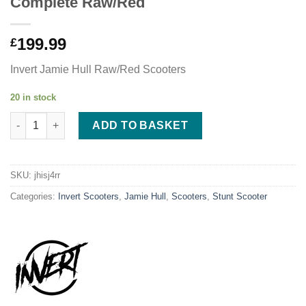
Complete Raw/Red
199.99
£
Invert Jamie Hull Raw/Red Scooters
20 in stock
Jamie Hull Invert Supreme Journey 4 Complete Raw/Red quanti
ADD TO BASKET
SKU:
jhisj4rr
Categories:
Invert Scooters
,
Jamie Hull
,
Scooters
,
Stunt Scooter