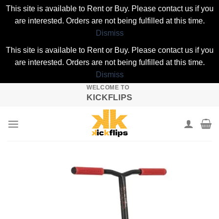
This site is available to Rent or Buy. Please contact us if you
are interested. Orders are not being fulfilled at this time.
Dismiss
This site is available to Rent or Buy. Please contact us if you
are interested. Orders are not being fulfilled at this time.
Dismiss
WELCOME TO
Skip
KICKFLIPS
to
content