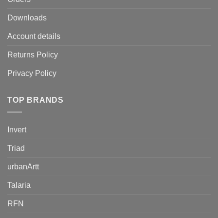
Downloads
Account details
Returns Policy
Privacy Policy
TOP BRANDS
Invert
Triad
urbanArtt
Talaria
RFN