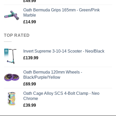
£
49.99
Oath Bermuda Grips 165mm - Green/Pink
Marble
£
14.99
TOP RATED
Invert Supreme 3-10-14 Scooter - Neo/Black
£
139.99
Oath Bermuda 120mm Wheels -
Black/Purple/Yellow
£
69.99
Oath Cage Alloy SCS 4-Bolt Clamp - Neo
Chrome
£
39.99