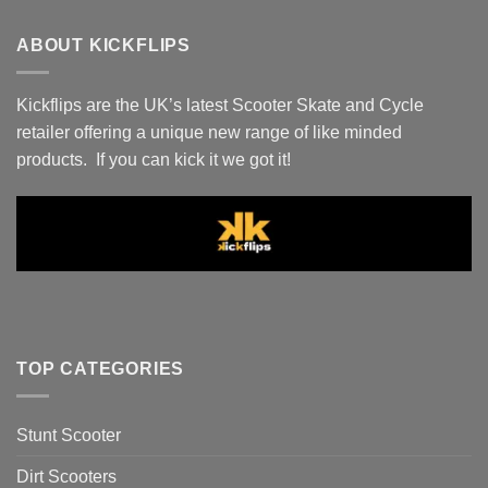
ABOUT KICKFLIPS
Kickflips are the UK’s latest Scooter Skate and Cycle
retailer offering a unique new range of like minded
products. If you can kick it we got it!
TOP CATEGORIES
Stunt Scooter
Dirt Scooters