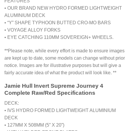
FEATURES
• OUR BRAND NEW HYDRO FORMED LIGHTWEIGHT
ALUMINIUM DECK
• “Y” SHAPE TYPHOON BUTTED CRO-MO BARS
• VOYAGE ALLOY FORKS
• EYE CATCHING 110MM SOVEREIGN+ WHEELS.
**Please note, while every effort is made to ensure images
are kept up to date, some models can change without prior
notice. Images are for illustrative purposes but will give a
fairly accurate idea of what the product will look like. **
Jamie Hull Invert Supreme Journey 4
Complete Raw/Red Specifications
DECK:
• IVS HYDRO FORMED LIGHTWEIGHT ALUMINIUM
DECK
• 127MM X 508MM (5” X 20”)