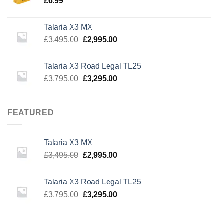
£
6.99
Talaria X3 MX
Original
Current
£
3,495.00
£
2,995.00
price
price
was:
is:
Talaria X3 Road Legal TL25
£3,495.00.
£2,995.00.
Original
Current
£
3,795.00
£
3,295.00
price
price
was:
is:
£3,795.00.
£3,295.00.
FEATURED
Talaria X3 MX
Original
Current
£
3,495.00
£
2,995.00
price
price
was:
is:
Talaria X3 Road Legal TL25
£3,495.00.
£2,995.00.
Original
Current
£
3,795.00
£
3,295.00
price
price
was:
is: