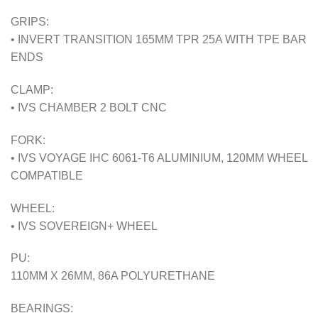
GRIPS:
• INVERT TRANSITION 165MM TPR 25A WITH TPE BAR
ENDS
CLAMP:
• IVS CHAMBER 2 BOLT CNC
FORK:
• IVS VOYAGE IHC 6061-T6 ALUMINIUM, 120MM WHEEL
COMPATIBLE
WHEEL:
• IVS SOVEREIGN+ WHEEL
PU:
110MM X 26MM, 86A POLYURETHANE
BEARINGS: