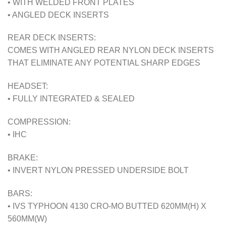
• WITH WELDED FRONT PLATES
• ANGLED DECK INSERTS
REAR DECK INSERTS:
COMES WITH ANGLED REAR NYLON DECK INSERTS
THAT ELIMINATE ANY POTENTIAL SHARP EDGES
HEADSET:
• FULLY INTEGRATED & SEALED
COMPRESSION:
• IHC
BRAKE:
• INVERT NYLON PRESSED UNDERSIDE BOLT
BARS:
• IVS TYPHOON 4130 CRO-MO BUTTED 620MM(H) X
560MM(W)