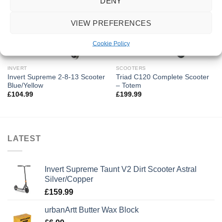
DENY
OUT OF STOCK
VIEW PREFERENCES
Cookie Policy
INVERT
SCOOTERS
Invert Supreme 2-8-13 Scooter
Triad C120 Complete Scooter
Blue/Yellow
– Totem
£
104.99
£
199.99
LATEST
Invert Supreme Taunt V2 Dirt Scooter Astral
Silver/Copper
£
159.99
urbanArtt Butter Wax Block