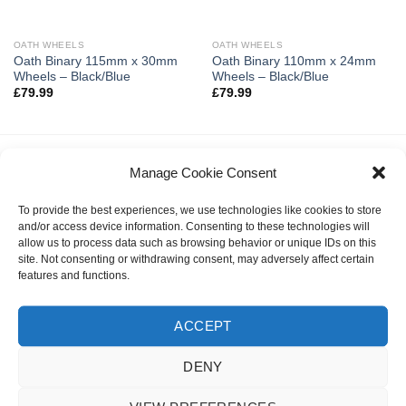
OATH WHEELS
OATH WHEELS
Oath Binary 115mm x 30mm
Oath Binary 110mm x 24mm
Wheels – Black/Blue
Wheels – Black/Blue
£
79.99
£
79.99
Manage Cookie Consent
LATEST
To provide the best experiences, we use technologies like cookies to store
and/or access device information. Consenting to these technologies will
Invert Supreme Taunt V2 Dirt Scooter Astral
allow us to process data such as browsing behavior or unique IDs on this
Silver/Copper
site. Not consenting or withdrawing consent, may adversely affect certain
£
159.99
features and functions.
urbanArtt Butter Wax Block
ACCEPT
£
6.99
DENY
Talaria X3 MX
Original
Current
£
3,495.00
£
2,995.00