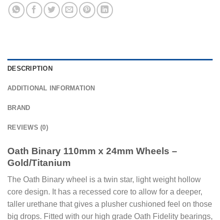
DESCRIPTION
ADDITIONAL INFORMATION
BRAND
REVIEWS (0)
Oath Binary 110mm x 24mm Wheels –
Gold/Titanium
The Oath Binary wheel is a twin star, light weight hollow
core design. It has a recessed core to allow for a deeper,
taller urethane that gives a plusher cushioned feel on those
big drops. Fitted with our high grade Oath Fidelity bearings,