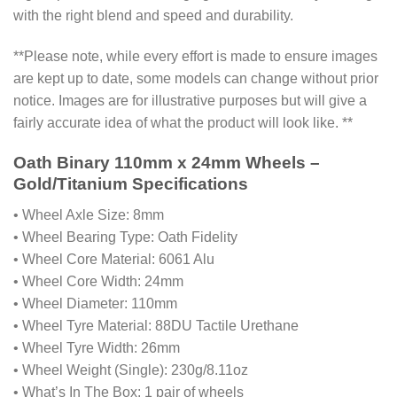
with the right blend and speed and durability.
**Please note, while every effort is made to ensure images
are kept up to date, some models can change without prior
notice. Images are for illustrative purposes but will give a
fairly accurate idea of what the product will look like. **
Oath Binary 110mm x 24mm Wheels –
Gold/Titanium Specifications
• Wheel Axle Size: 8mm
• Wheel Bearing Type: Oath Fidelity
• Wheel Core Material: 6061 Alu
• Wheel Core Width: 24mm
• Wheel Diameter: 110mm
• Wheel Tyre Material: 88DU Tactile Urethane
• Wheel Tyre Width: 26mm
• Wheel Weight (Single): 230g/8.11oz
• What’s In The Box: 1 pair of wheels