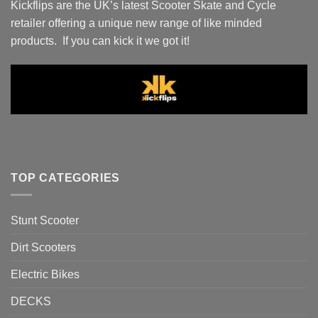
Kickflips are the UK’s latest Scooter Skate and Cycle
retailer offering a unique new range of like minded
products. If you can kick it we got it!
TOP CATEGORIES
Stunt Scooter
Dirt Scooters
Electric Bikes
DECKS