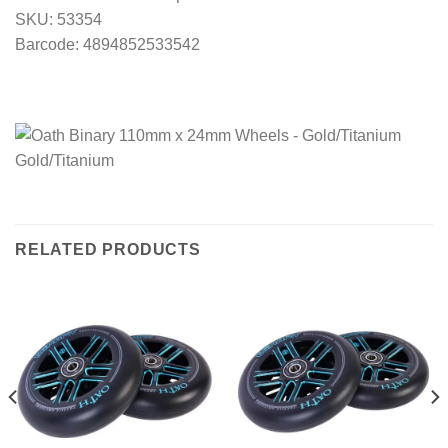
SKU: 53354
Barcode: 4894852533542
RELATED PRODUCTS