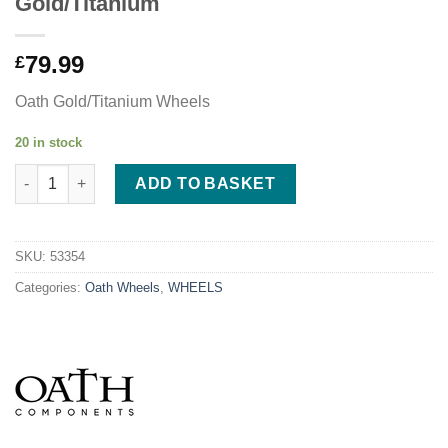
Gold/Titanium
79.99
£
Oath Gold/Titanium Wheels
20 in stock
Oath Binary 110mm x 24mm Wheels - Gold/Titanium quantity
ADD TO BASKET
SKU:
53354
Categories:
Oath Wheels
,
WHEELS