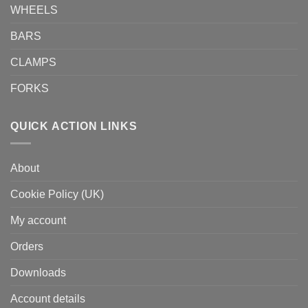
WHEELS
BARS
CLAMPS
FORKS
QUICK ACTION LINKS
About
Cookie Policy (UK)
My account
Orders
Downloads
Account details