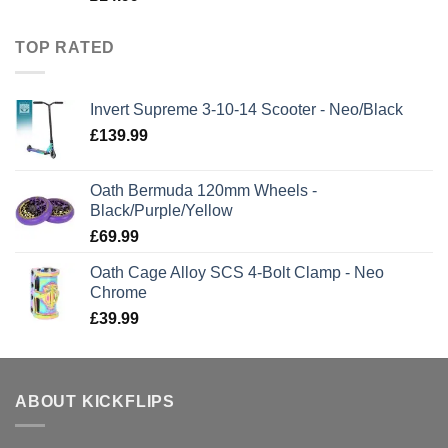
TOP RATED
Invert Supreme 3-10-14 Scooter - Neo/Black
£
139.99
Oath Bermuda 120mm Wheels -
Black/Purple/Yellow
£
69.99
Oath Cage Alloy SCS 4-Bolt Clamp - Neo
Chrome
£
39.99
ABOUT KICKFLIPS