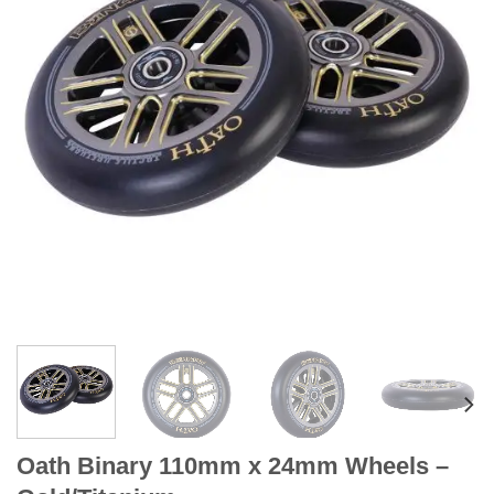
Oath Binary 110mm x 24mm Wheels –