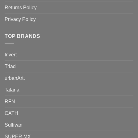
Returns Policy
Privacy Policy
TOP BRANDS
Invert
Triad
urbanArtt
Talaria
RFN
OATH
Sullivan
SUPER MX