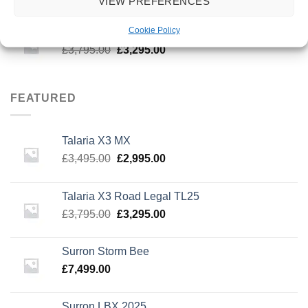
VIEW PREFERENCES
price
price
was:
is:
Cookie Policy
Talaria X3 Road Legal TL25
£3,495.00.
£2,995.00.
Original
Current
£
3,795.00
£
3,295.00
price
price
was:
is:
£3,795.00.
£3,295.00.
FEATURED
Talaria X3 MX
Original
Current
£
3,495.00
£
2,995.00
price
price
was:
is:
Talaria X3 Road Legal TL25
£3,495.00.
£2,995.00.
Original
Current
£
3,795.00
£
3,295.00
price
price
was:
is:
Surron Storm Bee
£3,795.00.
£3,295.00.
£
7,499.00
Surron LBX 2025