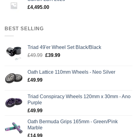
£
4,495.00
BEST SELLING
Triad 49'er Wheel Set Black/Black
Original
Current
£
49.99
£
39.99
price
price
was:
is:
Oath Lattice 110mm Wheels - Neo Silver
£49.99.
£39.99.
£
49.99
Triad Conspiracy Wheels 120mm x 30mm - Ano
Purple
£
49.99
Oath Bermuda Grips 165mm - Green/Pink
Marble
£
14.99