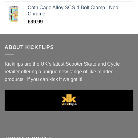
Oath Cage Alloy SCS 4-Bolt Clamp - Neo
Chrome
£
39.99
ABOUT KICKFLIPS
Kickflips are the UK’s latest Scooter Skate and Cycle
retailer offering a unique new range of like minded
products. If you can kick it we got it!