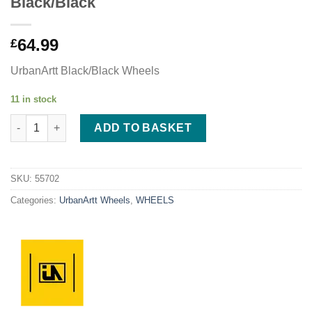
Black/Black
64.99
£
UrbanArtt Black/Black Wheels
11 in stock
urbanArtt Civic 110 x 24mm Wheels - Black/Black quantity
ADD TO BASKET
SKU:
55702
Categories:
UrbanArtt Wheels
,
WHEELS