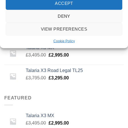
Invert Supreme Taunt V2 Dirt Scooter Astral
ACCEPT
Silver/Copper
£
159.99
DENY
urbanArtt Butter Wax Block
VIEW PREFERENCES
£
6.99
Cookie Policy
Talaria X3 MX
Original
Current
£
3,495.00
£
2,995.00
price
price
was:
is:
Talaria X3 Road Legal TL25
£3,495.00.
£2,995.00.
Original
Current
£
3,795.00
£
3,295.00
price
price
was:
is:
£3,795.00.
£3,295.00.
FEATURED
Talaria X3 MX
Original
Current
£
3,495.00
£
2,995.00