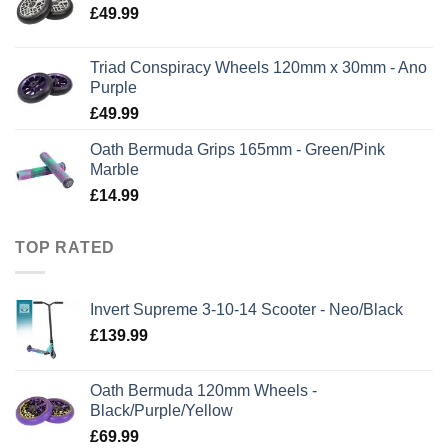
£
49.99
Triad Conspiracy Wheels 120mm x 30mm - Ano
Purple
£
49.99
Oath Bermuda Grips 165mm - Green/Pink
Marble
£
14.99
TOP RATED
Invert Supreme 3-10-14 Scooter - Neo/Black
£
139.99
Oath Bermuda 120mm Wheels -
Black/Purple/Yellow
£
69.99