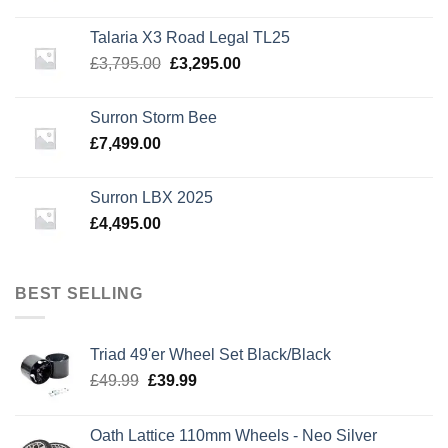
price
price
was:
is:
Talaria X3 Road Legal TL25
£3,495.00.
£2,995.00.
Original
Current
£
3,795.00
£
3,295.00
price
price
was:
is:
Surron Storm Bee
£3,795.00.
£3,295.00.
£
7,499.00
Surron LBX 2025
£
4,495.00
BEST SELLING
Triad 49'er Wheel Set Black/Black
Original
Current
£
49.99
£
39.99
price
price
was:
is:
Oath Lattice 110mm Wheels - Neo Silver
£49.99.
£39.99.