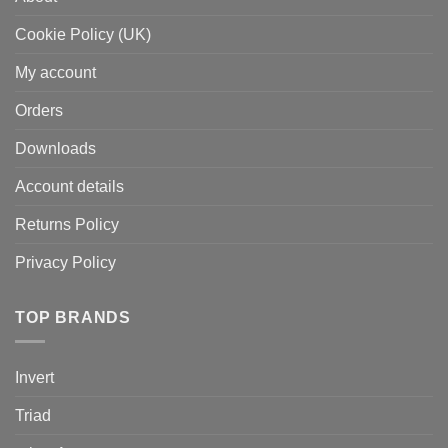
Cookie Policy (UK)
My account
Orders
Downloads
Account details
Returns Policy
Privacy Policy
TOP BRANDS
Invert
Triad