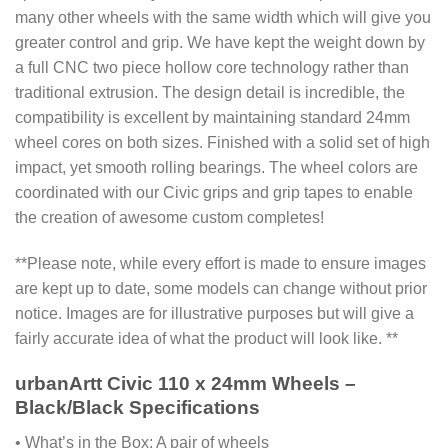
many other wheels with the same width which will give you
greater control and grip. We have kept the weight down by
a full CNC two piece hollow core technology rather than
traditional extrusion. The design detail is incredible, the
compatibility is excellent by maintaining standard 24mm
wheel cores on both sizes. Finished with a solid set of high
impact, yet smooth rolling bearings. The wheel colors are
coordinated with our Civic grips and grip tapes to enable
the creation of awesome custom completes!
**Please note, while every effort is made to ensure images
are kept up to date, some models can change without prior
notice. Images are for illustrative purposes but will give a
fairly accurate idea of what the product will look like. **
urbanArtt Civic 110 x 24mm Wheels –
Black/Black Specifications
• What’s in the Box: A pair of wheels