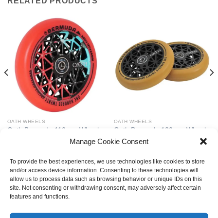
RELATED PRODUCTS
OATH WHEELS
OATH WHEELS
Oath Bermuda 110mm Wheels
Oath Bermuda 120mm Wheels
– Black/Teal/Red
– Anodised Black/Gum
Manage Cookie Consent
£
69.99
£
69.99
To provide the best experiences, we use technologies like cookies to store
and/or access device information. Consenting to these technologies will
allow us to process data such as browsing behavior or unique IDs on this
site. Not consenting or withdrawing consent, may adversely affect certain
LATEST
features and functions.