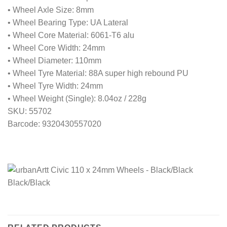
• Wheel Axle Size: 8mm
• Wheel Bearing Type: UA Lateral
• Wheel Core Material: 6061-T6 alu
• Wheel Core Width: 24mm
• Wheel Diameter: 110mm
• Wheel Tyre Material: 88A super high rebound PU
• Wheel Tyre Width: 24mm
• Wheel Weight (Single): 8.04oz / 228g
SKU: 55702
Barcode: 9320430557020