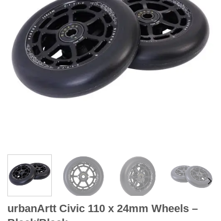
urbanArtt Civic 110 x 24mm Wheels –