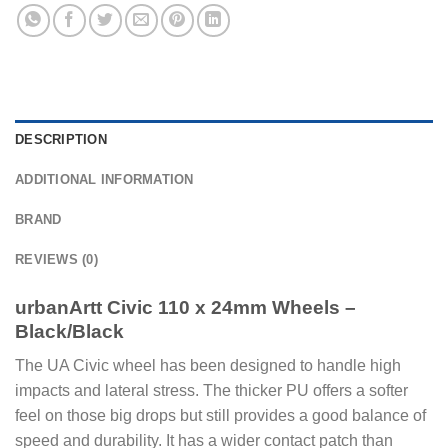
DESCRIPTION
ADDITIONAL INFORMATION
BRAND
REVIEWS (0)
urbanArtt Civic 110 x 24mm Wheels –
Black/Black
The UA Civic wheel has been designed to handle high
impacts and lateral stress. The thicker PU offers a softer
feel on those big drops but still provides a good balance of
speed and durability. It has a wider contact patch than