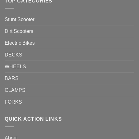
TOP CATEGORIES
Stunt Scooter
Dirt Scooters
Electric Bikes
DECKS
WHEELS
BARS
CLAMPS
FORKS
QUICK ACTION LINKS
About