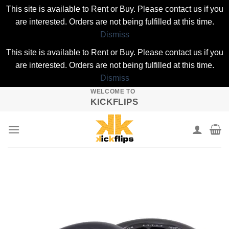
This site is available to Rent or Buy. Please contact us if you
are interested. Orders are not being fulfilled at this time.
Dismiss
This site is available to Rent or Buy. Please contact us if you
are interested. Orders are not being fulfilled at this time.
Dismiss
WELCOME TO
Skip
KICKFLIPS
to
content