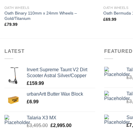
OATH WHEELS
OATH WHEELS
Oath Binary 110mm x 24mm Wheels –
Oath Bermuda 
Gold/Titanium
£
69.99
£
79.99
LATEST
FEATURED
Invert Supreme Taunt V2 Dirt
Ta
Scooter Astral Silver/Copper
£
3
£
159.99
Ta
urbanArtt Butter Wax Block
£
3
£
6.99
Su
Talaria X3 MX
Original
Current
£
7
£
3,495.00
£
2,995.00
price
price