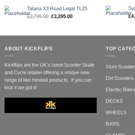
was:
is:
Su
Talaria X3 Road Legal TL25
£3,495.00.
£2,995.00.
Original
Current
£
4
£
3,795.00
£
3,295.00
price
price
was:
is:
£3,795.00.
£3,295.00.
ABOUT KICKFLIPS
TOP CATE
Kickflips are the UK’s latest Scooter Skate
Stunt Scooter
and Cycle retailer offering a unique new
Dirt Scooters
range of like minded products. If you can
kick it we got it!
Electric Bikes
DECKS
WHEELS
BARS