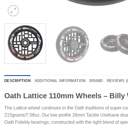
DESCRIPTION
ADDITIONAL INFORMATION
BRAND
REVIEWS (
Oath Lattice 110mm Wheels – Billy
The Lattice wheel continues in the Oath traditions of super co
215grams/7.58oz. Our low profile 26mm Tactile Urethane dramat
Oath Fidelity bearings, constructed with the right blend of spe