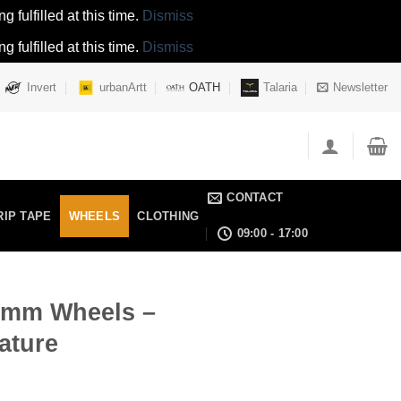
 fulfilled at this time.
Dismiss
 fulfilled at this time.
Dismiss
Invert
urbanArtt
OATH
Talaria
Newsletter
CONTACT
RIP TAPE
WHEELS
CLOTHING
09:00 - 17:00
10mm Wheels –
ature