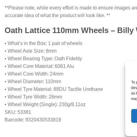
**Please note, while every effort is made to ensure images are
accurate idea of what the product will look like. **
Oath Lattice 110mm Wheels – Billy 
• What’s in the Box: 1 pair of wheels
• Wheel Axle Size: 8mm
• Wheel Bearing Type: Oath Fidelity
• Wheel Core Material: 6061 Alu
• Wheel Core Width: 24mm
• Wheel Diameter: 110mm
To 
dev
• Wheel Tyre Material: 88DU Tactile Urethane
as 
• Wheel Tyre Width: 26mm
may
• Wheel Weight (Single): 230g/8.11oz
SKU: 53381
Barcode: 9320430533819