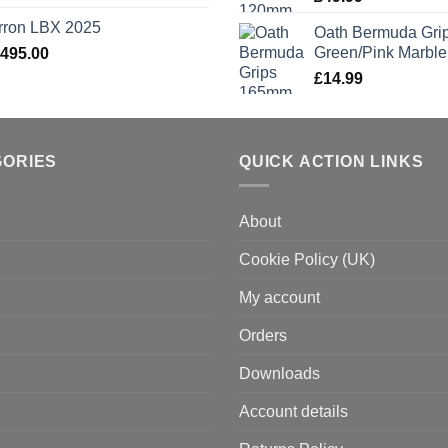
rron LBX 2025
Oath Bermuda Gri
Green/Pink Marble
,495.00
£
14.99
GORIES
QUICK ACTION LINKS
About
Cookie Policy (UK)
My account
Orders
Downloads
Account details