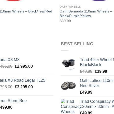
OATH WHEELS
Oath Bermuda 110mm Wheels –
110mm Wheels – Black/Teal/Red
Black/Purple/Yellow
£
69.99
BEST SELLING
laria X3 MX
Triad 49'er Wheel 
Black/Black
Original
Current
,495.00
£
2,995.00
Original
Cur
price
price
£
49.99
£
39.99
price
pric
was:
is:
laria X3 Road Legal TL25
Oath Lattice 110m
was:
is:
£3,495.00.
£2,995.00.
Neo Silver
Original
Current
,795.00
£
3,295.00
£49.99.
£39
price
price
£
49.99
was:
is:
rron Storm Bee
Triad Conspiracy 
£3,795.00.
£3,295.00.
120mm x 30mm - A
,499.00
£
49.99