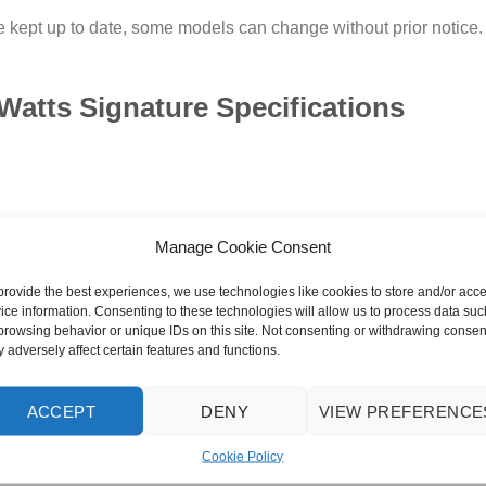
 kept up to date, some models can change without prior notice. Im
Watts Signature Specifications
Manage Cookie Consent
provide the best experiences, we use technologies like cookies to store and/or acc
ice information. Consenting to these technologies will allow us to process data suc
browsing behavior or unique IDs on this site. Not consenting or withdrawing consen
 adversely affect certain features and functions.
ACCEPT
DENY
VIEW PREFERENCE
Cookie Policy