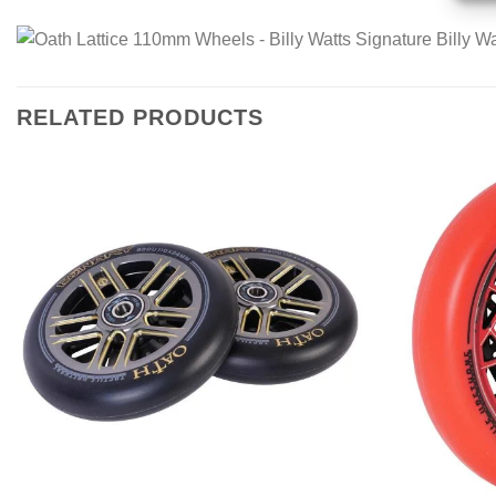
RELATED PRODUCTS