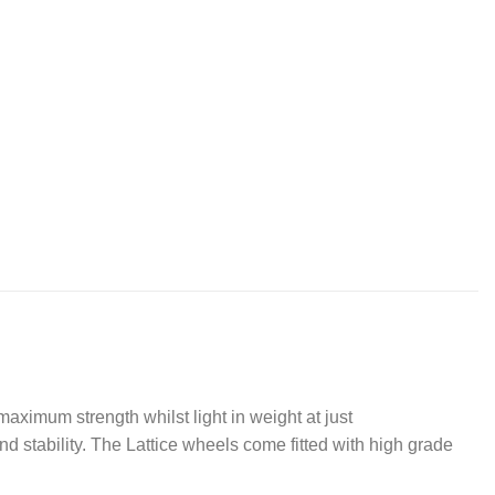
aximum strength whilst light in weight at just
 stability. The Lattice wheels come fitted with high grade