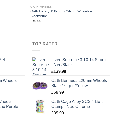
OATH WHEELS
Oath Binary 110mm x 24mm Wheels –
Black/Blue
£
79.99
TOP RATED
Set
Invert Supreme 3-10-14 Scooter
- Neo/Black
rent
£
139.99
e
m Wheels -
Oath Bermuda 120mm Wheels -
Black/Purple/Yellow
.99.
£
69.99
Wheels
Oath Cage Alloy SCS 4-Bolt
no Purple
Clamp - Neo Chrome
£
39.99