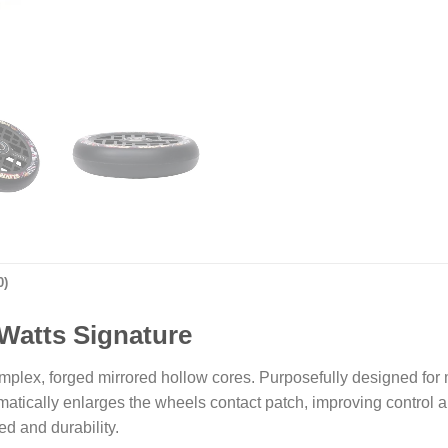
0)
 Watts Signature
mplex, forged mirrored hollow cores. Purposefully designed for m
ically enlarges the wheels contact patch, improving control and
ed and durability.