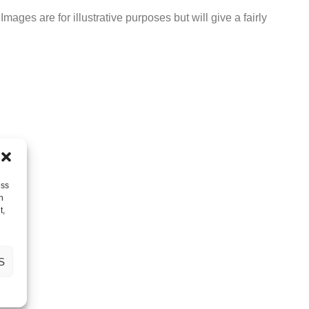
ages are for illustrative purposes but will give a fairly
ess
h
t,
S