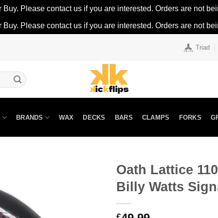
r Buy. Please contact us if you are interested. Orders are not being
r Buy. Please contact us if you are interested. Orders are not being
Triad
N
BRANDS
WAX
DECKS
BARS
CLAMPS
FORKS
G
Oath Lattice 1
Billy Watts Sign
49.99
£