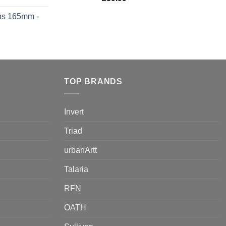
ps 165mm -
TOP BRANDS
Invert
Triad
urbanArtt
Talaria
RFN
OATH