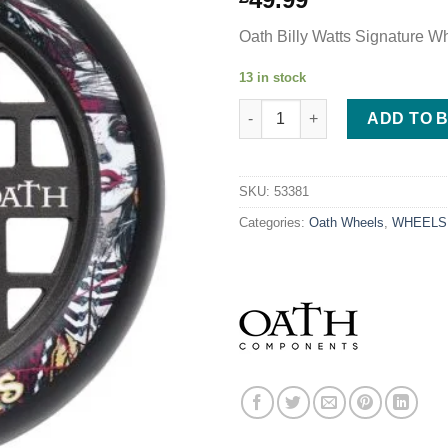
Oath Billy Watts Signature W
13 in stock
Oath Lattice 110mm Wheels - Bi
ADD TO 
SKU:
53381
Categories:
Oath Wheels
,
WHEELS