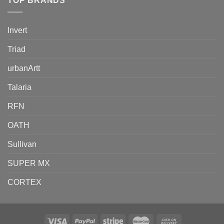
TOP BRANDS
Invert
Triad
urbanArtt
Talaria
RFN
OATH
Sullivan
SUPER MX
CORTEX