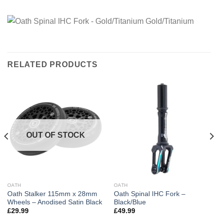
RELATED PRODUCTS
OUT OF STOCK
OATH
OATH
Oath Stalker 115mm x 28mm
Oath Spinal IHC Fork –
Wheels – Anodised Satin Black
Black/Blue
£
29.99
£
49.99