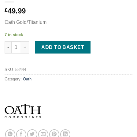
49.99
£
Oath Gold/Titanium
7 in stock
Oath Spinal IHC Fork - Gold/Titanium quantity
ADD TO BASKET
SKU:
53444
Category:
Oath