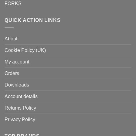
FORKS
QUICK ACTION LINKS
About
Cookie Policy (UK)
My account
Orders
Downloads
Account details
Returns Policy
Privacy Policy