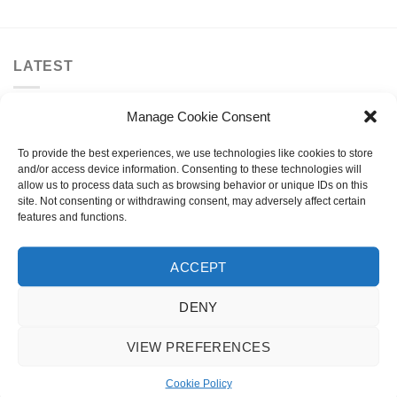
LATEST
Manage Cookie Consent
Invert Supreme Taunt V2 Dirt Scooter Astral
Silver/Copper
To provide the best experiences, we use technologies like cookies to store
£
159.99
and/or access device information. Consenting to these technologies will
allow us to process data such as browsing behavior or unique IDs on this
urbanArtt Butter Wax Block
site. Not consenting or withdrawing consent, may adversely affect certain
£
6.99
features and functions.
Talaria X3 MX
ACCEPT
Original
Current
£
3,495.00
£
2,995.00
price
price
DENY
was:
is:
Talaria X3 Road Legal TL25
£3,495.00.
£2,995.00.
VIEW PREFERENCES
Original
Current
£
3,795.00
£
3,295.00
price
price
Cookie Policy
was:
is: