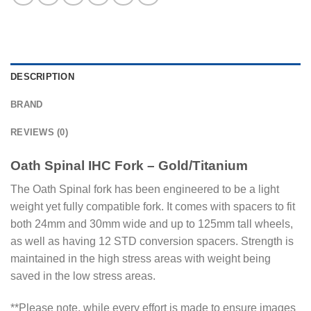
DESCRIPTION
BRAND
REVIEWS (0)
Oath Spinal IHC Fork – Gold/Titanium
The Oath Spinal fork has been engineered to be a light
weight yet fully compatible fork. It comes with spacers to fit
both 24mm and 30mm wide and up to 125mm tall wheels,
as well as having 12 STD conversion spacers. Strength is
maintained in the high stress areas with weight being
saved in the low stress areas.
**Please note, while every effort is made to ensure images