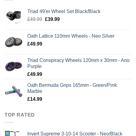
Triad 49'er Wheel Set Black/Black
Original
Current
£
49.99
£
39.99
price
price
was:
is:
Oath Lattice 110mm Wheels - Neo Silver
£49.99.
£39.99.
£
49.99
Triad Conspiracy Wheels 120mm x 30mm - Ano
Purple
£
49.99
Oath Bermuda Grips 165mm - Green/Pink
Marble
£
14.99
TOP RATED
Invert Supreme 3-10-14 Scooter - Neo/Black