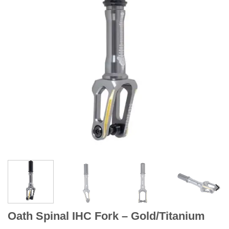
Oath Spinal IHC Fork – Gold/Titanium