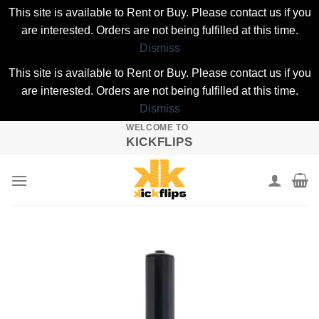
This site is available to Rent or Buy. Please contact us if you
are interested. Orders are not being fulfilled at this time.
Dismiss
This site is available to Rent or Buy. Please contact us if you
are interested. Orders are not being fulfilled at this time.
Dismiss
WELCOME TO
Skip
KICKFLIPS
to
content