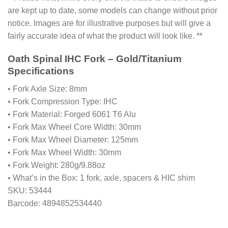
are kept up to date, some models can change without prior
notice. Images are for illustrative purposes but will give a
fairly accurate idea of what the product will look like. **
Oath Spinal IHC Fork – Gold/Titanium
Specifications
• Fork Axle Size: 8mm
• Fork Compression Type: IHC
• Fork Material: Forged 6061 T6 Alu
• Fork Max Wheel Core Width: 30mm
• Fork Max Wheel Diameter: 125mm
• Fork Max Wheel Width: 30mm
• Fork Weight: 280g/9.88oz
• What’s in the Box: 1 fork, axle, spacers & HIC shim
SKU: 53444
Barcode: 4894852534440