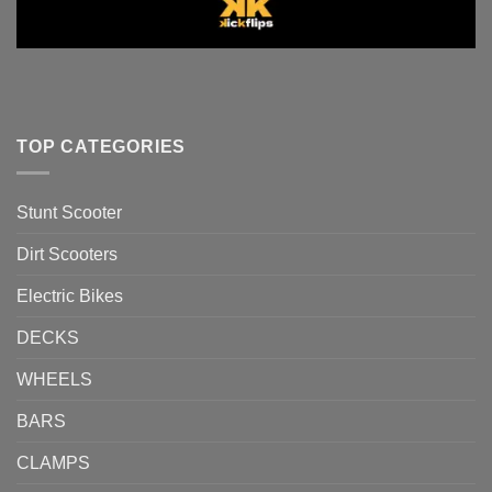
TOP CATEGORIES
Stunt Scooter
Dirt Scooters
Electric Bikes
DECKS
WHEELS
BARS
CLAMPS