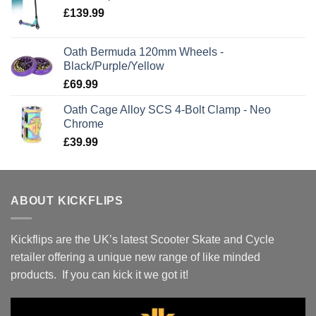
£
139.99
Oath Bermuda 120mm Wheels -
Black/Purple/Yellow
£
69.99
Oath Cage Alloy SCS 4-Bolt Clamp - Neo
Chrome
£
39.99
ABOUT KICKFLIPS
Kickflips are the UK’s latest Scooter Skate and Cycle
retailer offering a unique new range of like minded
products. If you can kick it we got it!