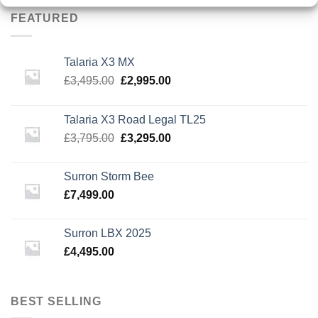
£3,795.00.
£3,295.00.
FEATURED
Talaria X3 MX
Original
Current
£
3,495.00
£
2,995.00
price
price
was:
is:
Talaria X3 Road Legal TL25
£3,495.00.
£2,995.00.
Original
Current
£
3,795.00
£
3,295.00
price
price
was:
is:
Surron Storm Bee
£3,795.00.
£3,295.00.
£
7,499.00
Surron LBX 2025
£
4,495.00
BEST SELLING