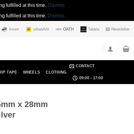
 fulfilled at this time.
Dismiss
 fulfilled at this time.
Dismiss
Invert
urbanArtt
OATH
Talaria
Newsletter
CONTACT
RIP TAPE
WHEELS
CLOTHING
09:00 - 17:00
15mm x 28mm
lver