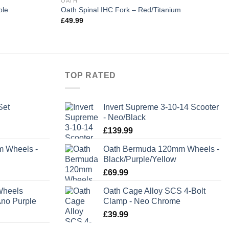
OATH
ple
Oath Spinal IHC Fork – Red/Titanium
£
49.99
TOP RATED
Set
Invert Supreme 3-10-14 Scooter
- Neo/Black
rent
£
139.99
e
m Wheels -
Oath Bermuda 120mm Wheels -
Black/Purple/Yellow
.99.
£
69.99
Wheels
Oath Cage Alloy SCS 4-Bolt
no Purple
Clamp - Neo Chrome
£
39.99