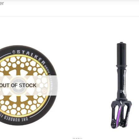
OUT OF STOCK