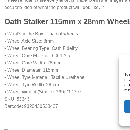
**Please note, while every effort is made to ensure images are
accurate idea of what the product will look like. **
Oath Stalker 115mm x 28mm Wheels 
• What’s in the Box: 1 pair of wheels
• Wheel Axle Size: 8mm
• Wheel Bearing Type: Oath Fidelity
• Wheel Core Material: 6061 Alu
• Wheel Core Width: 28mm
• Wheel Diameter: 115mm
To 
• Wheel Tyre Material: Tactile Urethane
dev
• Wheel Tyre Width: 28mm
as 
may
• Wheel Weight (Single): 260g/9.17oz
SKU: 53343
Barcode: 9320430533437