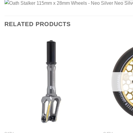
RELATED PRODUCTS