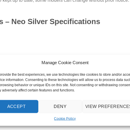
 kept up to date, some models can change without prior notice. Im
– Neo Silver Specifications
Manage Cookie Consent
provide the best experiences, we use technologies like cookies to store and/or acc
ice information. Consenting to these technologies will allow us to process data suc
browsing behavior or unique IDs on this site. Not consenting or withdrawing consen
 adversely affect certain features and functions.
ACCEPT
DENY
VIEW PREFERENCE
Cookie Policy