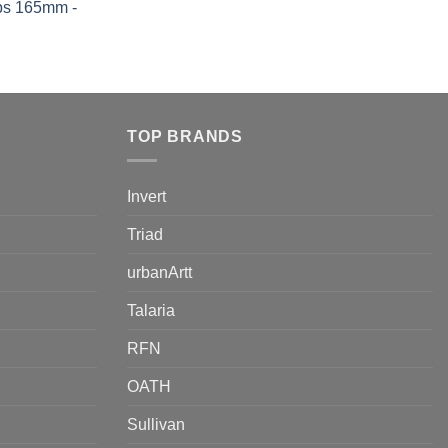
ps 165mm -
TOP BRANDS
Invert
Triad
urbanArtt
Talaria
RFN
OATH
Sullivan