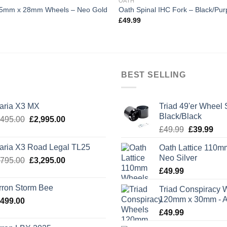
OATH
115mm x 28mm Wheels – Neo Gold
Oath Spinal IHC Fork – Black/Pur
£
49.99
BEST SELLING
laria X3 MX
Triad 49'er Wheel 
Black/Black
Original
Current
,495.00
£
2,995.00
Original
Cur
price
price
£
49.99
£
39.99
price
pric
was:
is:
laria X3 Road Legal TL25
Oath Lattice 110m
was:
is:
£3,495.00.
£2,995.00.
Neo Silver
Original
Current
,795.00
£
3,295.00
£49.99.
£39
price
price
£
49.99
was:
is:
rron Storm Bee
Triad Conspiracy 
£3,795.00.
£3,295.00.
120mm x 30mm - A
,499.00
£
49.99