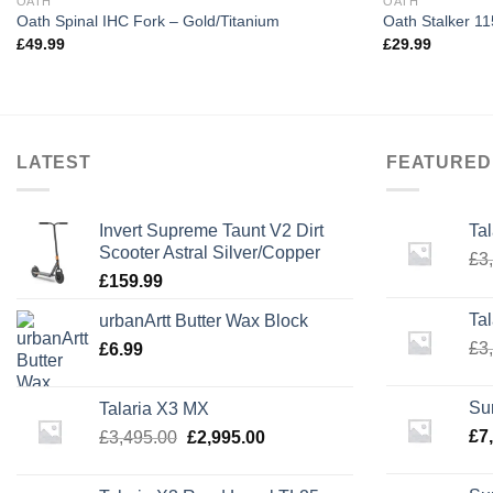
OATH
OATH
Oath Spinal IHC Fork – Gold/Titanium
Oath Stalker 
£
49.99
£
29.99
LATEST
FEATURED
Invert Supreme Taunt V2 Dirt
Ta
Scooter Astral Silver/Copper
£
3
£
159.99
Ta
urbanArtt Butter Wax Block
£
3
£
6.99
Su
Talaria X3 MX
Original
Current
£
7
£
3,495.00
£
2,995.00
price
price
was:
is: