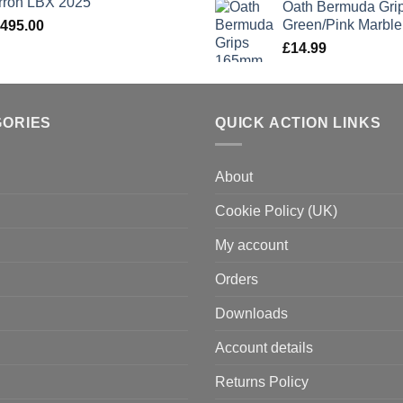
rron LBX 2025
Oath Bermuda Gri
Green/Pink Marble
,495.00
£
14.99
GORIES
QUICK ACTION LINKS
About
Cookie Policy (UK)
My account
Orders
Downloads
Account details
Returns Policy