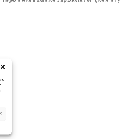
ages are for illustrative purposes but will give a fairly
ess
h
t,
S