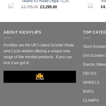
Su
Talaria X3 Road Legal TL25
£3,495.00.
£2,995.00.
Original
Current
£
4
£
3,795.00
£
3,295.00
price
price
was:
is:
£3,795.00.
£3,295.00.
ABOUT KICKFLIPS
TOP CATE
Kickflips are the UK’s latest Scooter Skate
Stunt Scooter
and Cycle retailer offering a unique new
Dirt Scooters
range of like minded products. If you can
kick it we got it!
Electric Bikes
DECKS
WHEELS
BARS
CLAMPS