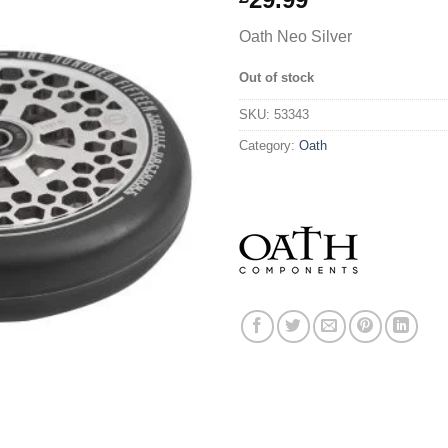
Oath Neo Silver
Out of stock
SKU:
53343
Category:
Oath