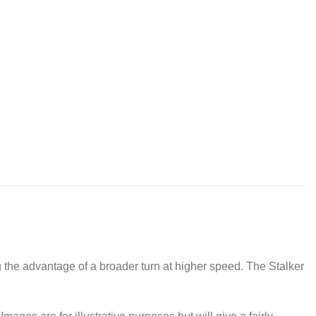
g the advantage of a broader turn at higher speed. The Stalker