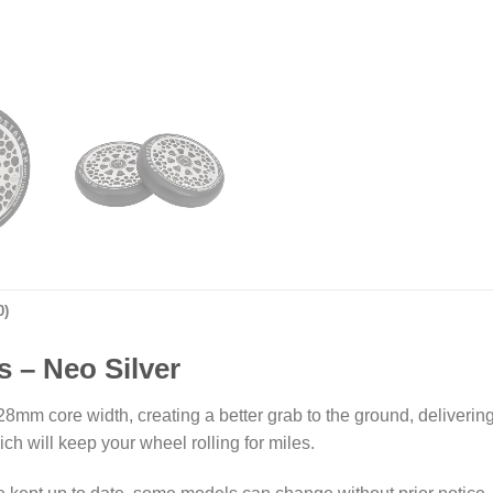
0)
 – Neo Silver
8mm core width, creating a better grab to the ground, deliverin
h will keep your wheel rolling for miles.