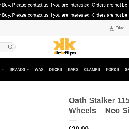
r Buy. Please contact us if you are interested. Orders are not being
r Buy. Please contact us if you are interested. Orders are not being
Triad
N
BRANDS
WAX
DECKS
BARS
CLAMPS
FORKS
G
Oath Stalker 1
Wheels – Neo Si
29.99
£