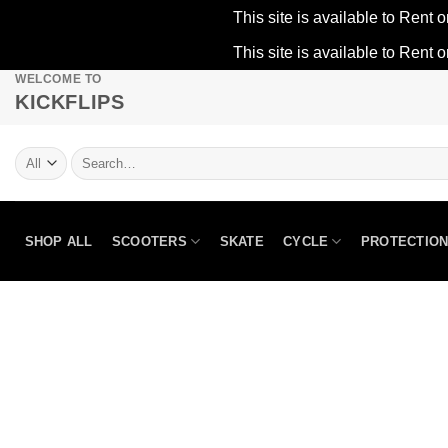
This site is available to Rent o
This site is available to Rent o
WELCOME TO
Skip
KICKFLIPS
to
content
Search
for:
SHOP ALL
SCOOTERS
SKATE
CYCLE
PROTECTIO