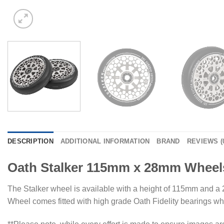
DESCRIPTION
ADDITIONAL INFORMATION
BRAND
REVIEWS (
Oath Stalker 115mm x 28mm Wheels
The Stalker wheel is available with a height of 115mm and a 2
Wheel comes fitted with high grade Oath Fidelity bearings whic